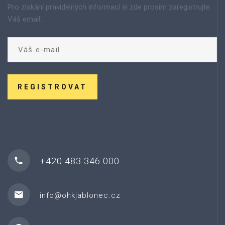
Pro získání pravidelných informací si zde prosím zaregistrujte
Váš email:
REGISTROVAT
+420 483 346 000
info@ohkjablonec.cz