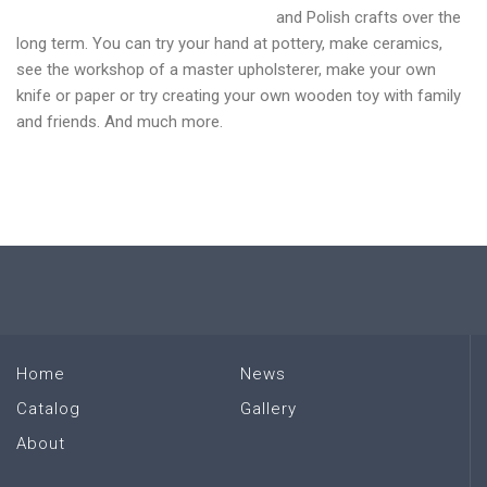
and Polish crafts over the
long term. You can try your hand at pottery, make ceramics,
see the workshop of a master upholsterer, make your own
knife or paper or try creating your own wooden toy with family
and friends. And much more.
Home
News
Catalog
Gallery
About