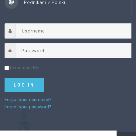
Podnikání v Polsku
Remember Me
Forgot your username?
Forgot your password?