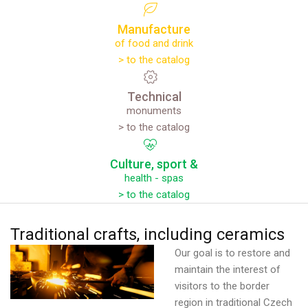
Manufacture
of food and drink
> to the catalog
Technical
monuments
> to the catalog
Culture,
sport
&
health - spas
> to the catalog
Traditional
crafts,
including
ceramics
Our goal is to restore and
maintain the interest of
visitors to the border
region in traditional Czech