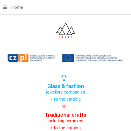
Home
Glass
&
fashion
jewellery companies
> to the catalog
Traditional
crafts
including ceramics
> to the catalog