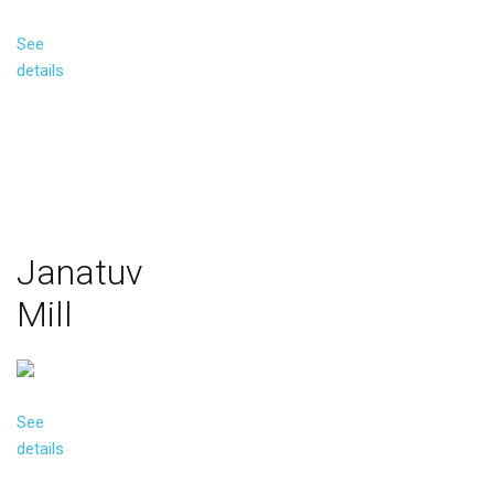
See
details
Janatuv
Mill
See
details