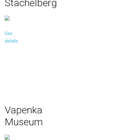
Stachelberg
See
details
Vapenka
Museum