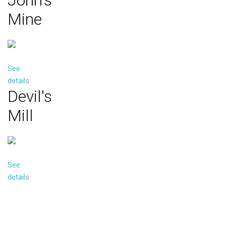
John's
Mine
See
details
Devil's
Mill
See
details