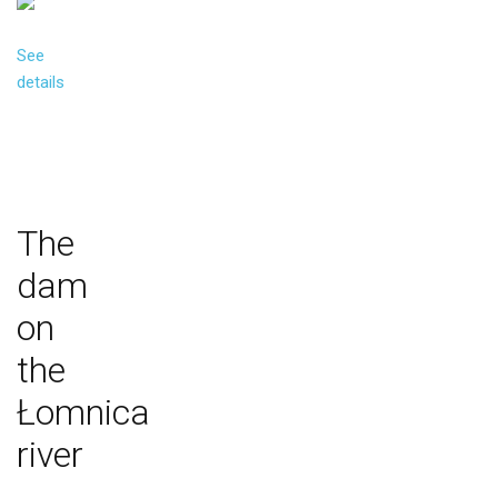
See
details
The
dam
on
the
Łomnica
river