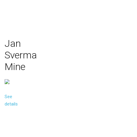
Jan
Sverma
Mine
See
details