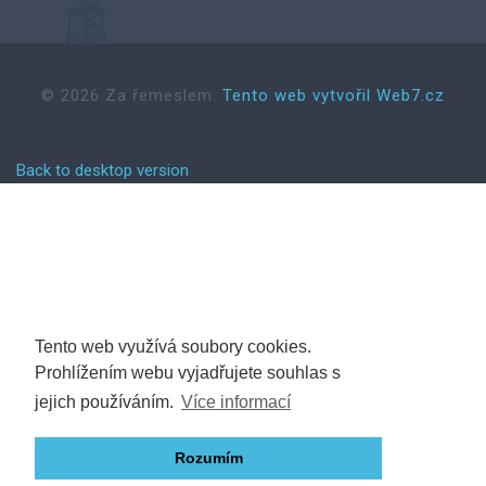
©
2026
Za řemeslem.
Tento web vytvořil Web7.cz
Back to desktop version
Tento web využívá soubory cookies.
Prohlížením webu vyjadřujete souhlas s
jejich používáním.
Více informací
Rozumím