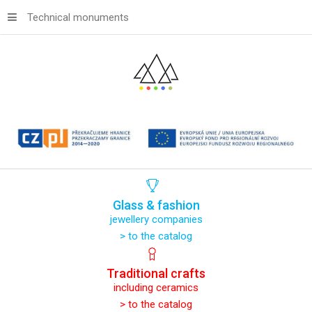
Technical monuments
Glass
&
fashion
jewellery companies
> to the catalog
Traditional
crafts
including ceramics
> to the catalog