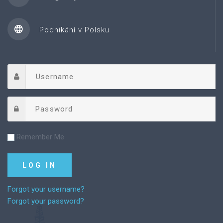
Podnikání v Polsku
Remember Me
Forgot your username?
Forgot your password?