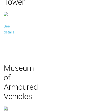
Tower
See
details
Museum
of
Armoured
Vehicles