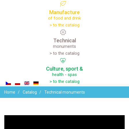
Manufacture
of food and drink
> to the catalog
Technical
monuments
> to the catalog
Culture,
sport
&
health - spas
> to the catalog
Home
Catalog
Technical monuments