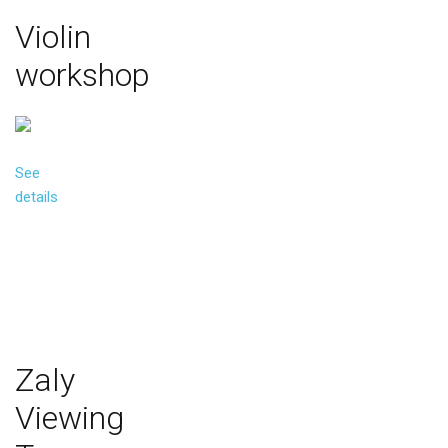
Violin
workshop
See
details
Zaly
Viewing