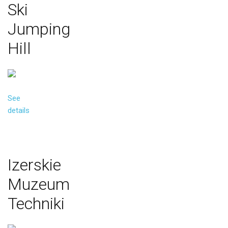
Ski
Jumping
Hill
See
details
Izerskie
Muzeum
Techniki