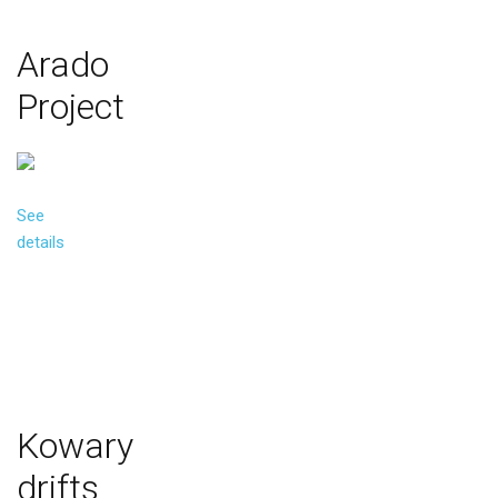
Arado
Project
See
details
Kowary
drifts