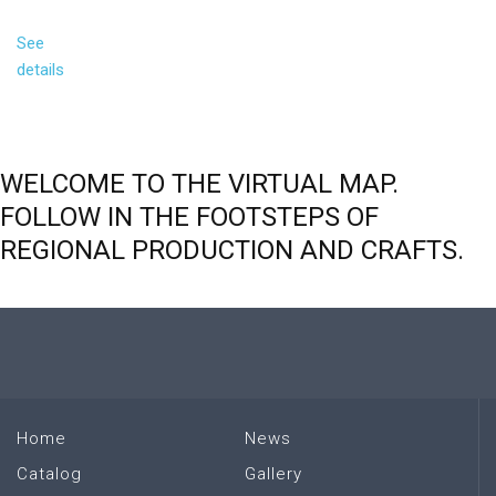
See
details
WELCOME
TO
THE
VIRTUAL
MAP.
FOLLOW
IN
THE
FOOTSTEPS
OF
REGIONAL
PRODUCTION
AND
CRAFTS.
Home
News
Catalog
Gallery