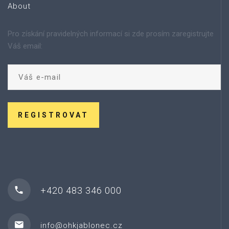
About
Pro získání pravidelných informací si zde prosím zaregistrujte
Váš email:
REGISTROVAT
+420 483 346 000
info@ohkjablonec.cz