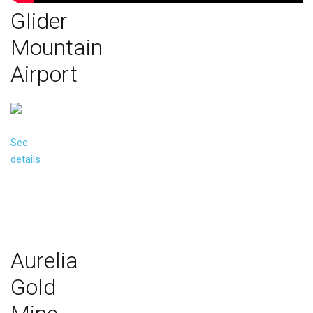
Glider
Mountain
Airport
See
details
Aurelia
Gold