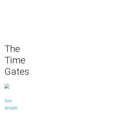
The
Time
Gates
See
details