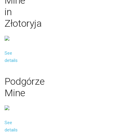
Mine
in
Złotoryja
See
details
Podgórze
Mine
See
details