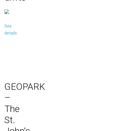
See
details
GEOPARK
–
The
St.