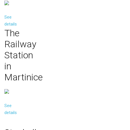
See
details
The
Railway
Station
in
Martinice
See
details