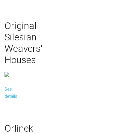
Original
Silesian
Weavers'
Houses
See
details
Orlinek