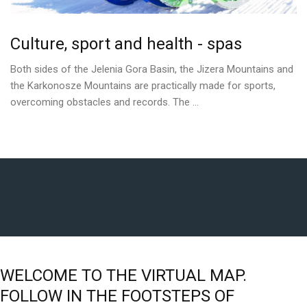
Culture,
sport
and
health
-
spas
Both sides of the Jelenia Gora Basin, the Jizera Mountains and
the Karkonosze Mountains are practically made for sports,
overcoming obstacles and records. The ...
WELCOME
TO
THE
VIRTUAL
MAP.
FOLLOW
IN
THE
FOOTSTEPS
OF