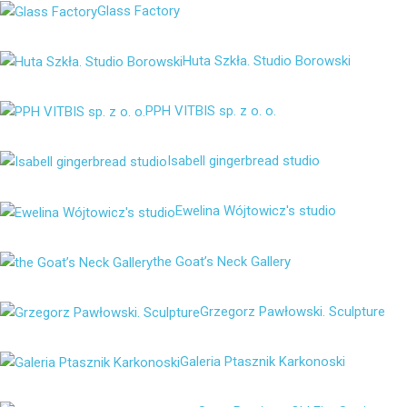
Glass Factory
Huta Szkła. Studio Borowski
PPH VITBIS sp. z o. o.
Isabell gingerbread studio
Ewelina Wójtowicz's studio
the Goat’s Neck Gallery
Grzegorz Pawłowski. Sculpture
Galeria Ptasznik Karkonoski