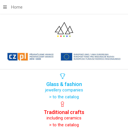
Home
Glass
&
fashion
jewellery companies
> to the catalog
Traditional
crafts
including ceramics
> to the catalog