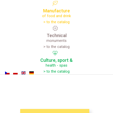
Manufacture
of food and drink
> to the catalog
Technical
monuments
> to the catalog
Culture,
sport
&
health - spas
> to the catalog
CULTURE,
SPORT
AND
HEALTH
-
SPAS
EXPERIENCES
REGIONAL
TRADITIONS