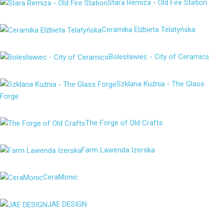
Stara Remiza - Old Fire Station
Ceramika Elżbieta Telatyńska
Bolesławiec - City of Ceramics
Szklana Kuźnia - The Glass
Forge
The Forge of Old Crafts
Farm Lawenda Izerska
CeraMonic
JAE DESIGN