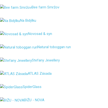
Bee farm Smržov
Na Bidýlku
Novosad & syn
Natural toboggan run
Stefany Jewellery
ATLAS Zásada
SpiderGlass
BIŽU - NOVA