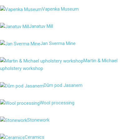
Vapenka Museum
Janatuv Mill
Jan Sverma Mine
Martin & Michael
upholstery workshop
Dům pod Jasanem
Wool processing
Stonework
Ceramics