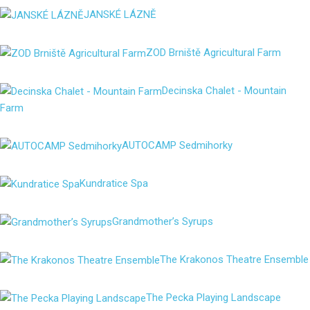
JANSKÉ LÁZNĚ
ZOD Brniště Agricultural Farm
Decinska Chalet - Mountain
Farm
AUTOCAMP Sedmihorky
Kundratice Spa
Grandmother’s Syrups
The Krakonos Theatre Ensemble
The Pecka Playing Landscape