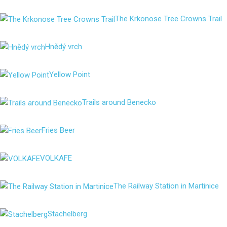
The Krkonose Tree Crowns Trail
Hnědý vrch
Yellow Point
Trails around Benecko
Fries Beer
VOLKAFE
The Railway Station in Martinice
Stachelberg