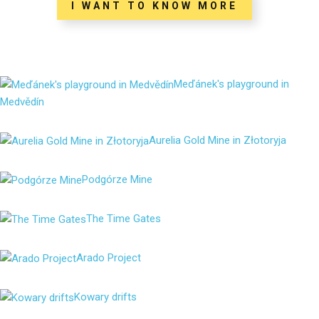
I WANT TO KNOW MORE
Meďánek's playground in
Medvědín
Aurelia Gold Mine in Złotoryja
Podgórze Mine
The Time Gates
Arado Project
Kowary drifts