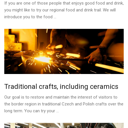
If you are one of those people that enjoys good food and drink,
you might like to try our regional food and drink trail. We will
introduce you to the food ...
Traditional
crafts,
including
ceramics
Our goal is to restore and maintain the interest of visitors to
the border region in traditional Czech and Polish crafts over the
long term. You can try your ...