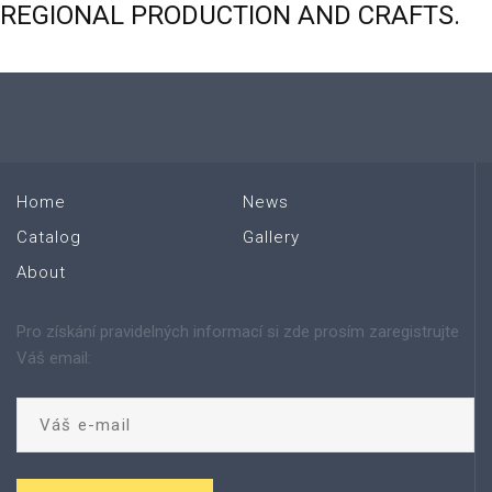
REGIONAL
PRODUCTION
AND
CRAFTS.
Home
News
Catalog
Gallery
About
Pro získání pravidelných informací si zde prosím zaregistrujte
Váš email: