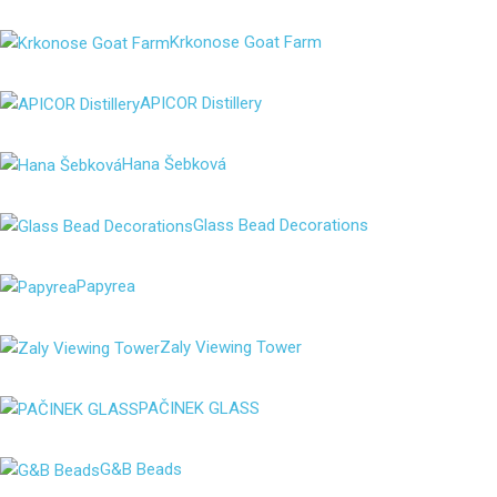
Krkonose Goat Farm
APICOR Distillery
Hana Šebková
Glass Bead Decorations
Papyrea
Zaly Viewing Tower
PAČINEK GLASS
G&B Beads