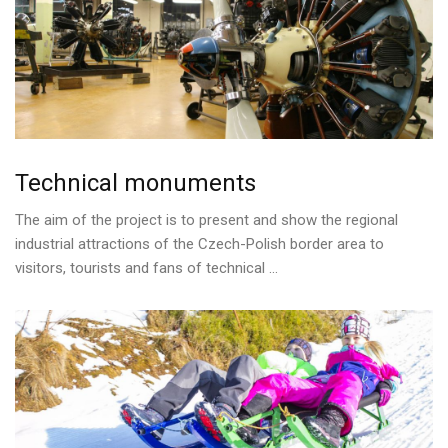
Technical
monuments
The aim of the project is to present and show the regional
industrial attractions of the Czech-Polish border area to
visitors, tourists and fans of technical ...