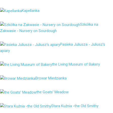
Kapellanka
Szkółka na
Zakwasie - Nursery on Sourdough
Pasieka Juliusza - Juliusz's
apiary
the Living Museum of Bakery
Browar Miedzianka
the Goats’ Meadow
Stara Kuźnia -the Old Smithy