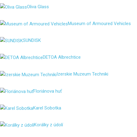
Oliva Glass
Museum of Armoured Vehicles
SUNDISK
DETOA Albrechtice
Izerskie Muzeum Techniki
Floriánova huť
Karel Sobotka
Korálky z údolí