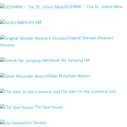
GEOPARK – The St. John's Mine
Devil's Mill
Original Silesian Weavers'
Houses
Orlinek Ski Jumping Hill
Glider Mountain Airport
The dam on the Łomnica river
The Spa House
Our theatre