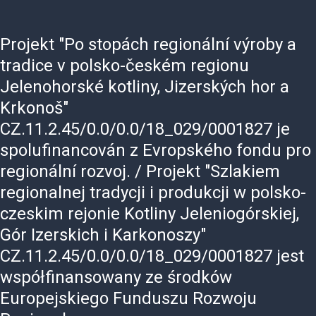
Projekt
"Po
stopách
regionální
výroby
a
tradice
v
polsko-českém
regionu
Jelenohorské
kotliny,
Jizerských
hor
a
Krkonoš"
CZ.11.2.45/0.0/0.0/18_029/0001827
je
spolufinancován
z
Evropského
fondu
pro
regionální
rozvoj.
/
Projekt
"Szlakiem
regionalnej
tradycji
i
produkcji
w
polsko-
czeskim
rejonie
Kotliny
Jeleniogórskiej,
Gór
Izerskich
i
Karkonoszy"
CZ.11.2.45/0.0/0.0/18_029/0001827
jest
współfinansowany
ze
środków
Europejskiego
Funduszu
Rozwoju