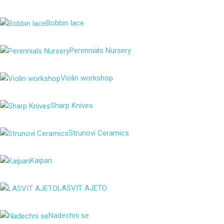
Bobbin lace
Perennials Nursery
Violin workshop
Sharp Knives
Strunovi Ceramics
Kaipan
LASVIT AJETO
Nadechni se