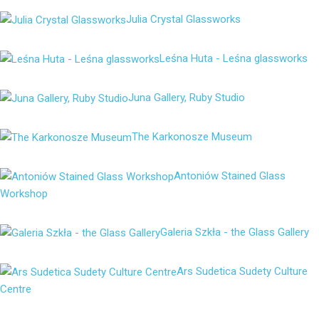
Julia Crystal Glassworks
Leśna Huta - Leśna glassworks
Juna Gallery, Ruby Studio
The Karkonosze Museum
Antoniów Stained Glass
Workshop
Galeria Szkła - the Glass Gallery
Ars Sudetica Sudety Culture
Centre