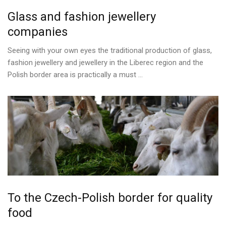
Glass
and
fashion
jewellery
companies
Seeing with your own eyes the traditional production of glass,
fashion jewellery and jewellery in the Liberec region and the
Polish border area is practically a must ...
To
the
Czech-Polish
border
for
quality
food