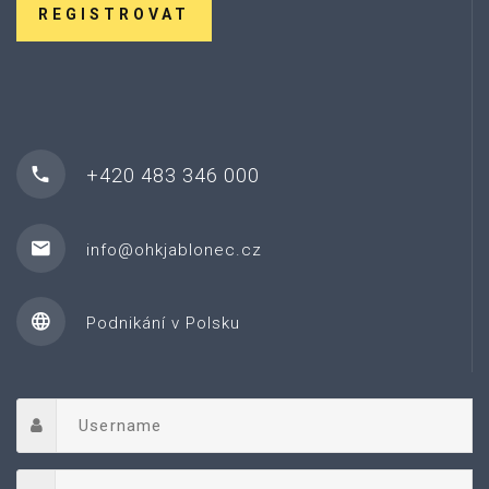
REGISTROVAT
+420 483 346 000
info@ohkjablonec.cz
Podnikání v Polsku