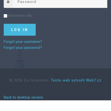
Remember Me
Forgot your username?
Forgot your password?
©
2026
Za řemeslem.
Tento web vytvořil Web7.cz
Back to desktop version