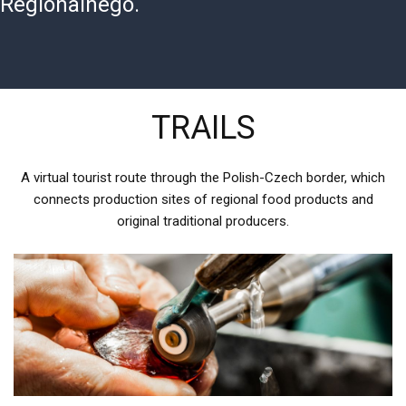
Regionalnego.
TRAILS
A virtual tourist route through the Polish-Czech border, which
connects production sites of regional food products and
original traditional producers.