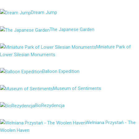
Dream Jump
The Japanese Garden
Miniature Park of
Lower Silesian Monuments
Balloon Expedition
Museum of Sentiments
BioRezydencja
Wełniana Przystań - The
Woolen Haven