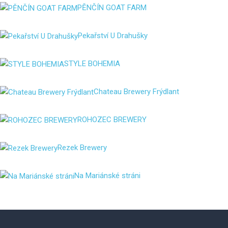
PĚNČÍN GOAT FARM
Pekařství U Drahušky
STYLE BOHEMIA
Chateau Brewery Frýdlant
ROHOZEC BREWERY
Rezek Brewery
Na Mariánské stráni