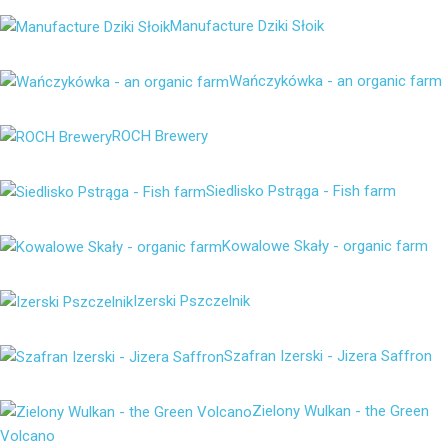
Manufacture Dziki Słoik
Wańczykówka - an organic farm
ROCH Brewery
Siedlisko Pstrąga - Fish farm
Kowalowe Skały - organic farm
Izerski Pszczelnik
Szafran Izerski - Jizera Saffron
Zielony Wulkan - the Green
Volcano