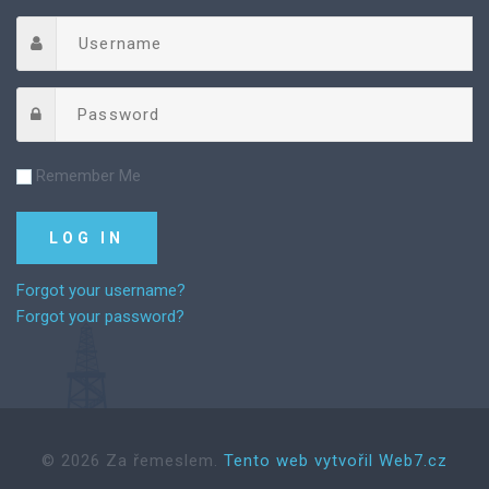
Remember Me
Forgot your username?
Forgot your password?
©
2026
Za řemeslem.
Tento web vytvořil Web7.cz