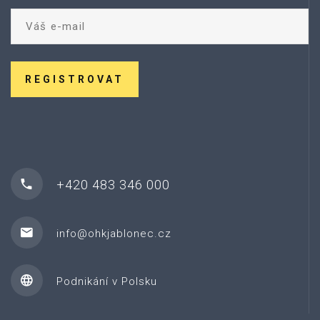
REGISTROVAT
+420 483 346 000
info@ohkjablonec.cz
Podnikání v Polsku