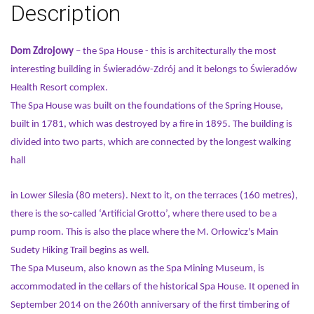
Description
Dom Zdrojowy
– the Spa House - this is architecturally the most
interesting building in Świeradów-Zdrój and it belongs to Świeradów
Health Resort complex.
The Spa House was built on the foundations of the Spring House,
built in 1781, which was destroyed by a fire in 1895. The building is
divided into two parts, which are connected by the longest walking
hall
in Lower Silesia (80 meters). Next to it, on the terraces (160 metres),
there is the so-called ‘Artificial Grotto’, where there used to be a
pump room. This is also the place where the M. Orłowicz's Main
Sudety Hiking Trail begins as well.
The Spa Museum, also known as the Spa Mining Museum, is
accommodated in the cellars of the historical Spa House. It opened in
September 2014 on the 260th anniversary of the first timbering of