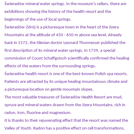
Świeradów mineral water springs. In the museum’s cellars, there are
exhibitions showing the history of the health resort and the
beginnings of the use of local springs.
Świeradów-Zdrój is a picturesque town in the heart of the Jizera
Mountains at the altitude of 450 - 650 m above sea level. Already
back in 1572, the Silesian doctor Leonard Thunnesser published the
first description of its mineral water springs. In 1739, a special
commission of Count Schaffgotsch scientifically confirmed the healing
effects of the waters from the surrounding springs.
Świeradów health resort is one of the best-known Polish spa resorts.
Patients are attracted by its unique healing mountainous climate and
a picturesque location on gentle mountain slopes.
The most valuable treasures of Świeradów Health Resort are mud,
spruce and mineral waters drawn from the Jizera Mountains, rich in
radon, iron, fluorine and magnesium.
It is thanks to their rejuvenating effect that the resort was named the
Valley of Youth. Radon has a positive effect on cell transformations,