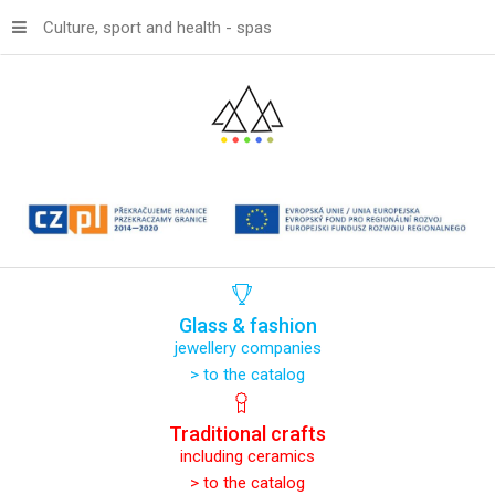
Culture, sport and health - spas
Glass
&
fashion
jewellery companies
> to the catalog
Traditional
crafts
including ceramics
> to the catalog