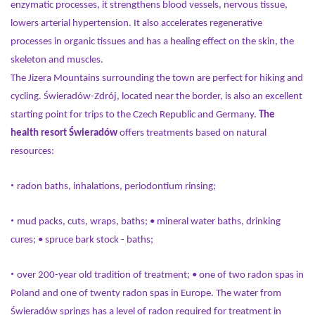
enzymatic processes, it strengthens blood vessels, nervous tissue,
lowers arterial hypertension. It also accelerates regenerative
processes in organic tissues and has a healing effect on the skin, the
skeleton and muscles.
The Jizera Mountains surrounding the town are perfect for hiking and
cycling. Świeradów-Zdrój, located near the border, is also an excellent
starting point for trips to the Czech Republic and Germany.
The
health resort Świeradów
offers treatments based on natural
resources:
•
radon baths, inhalations, periodontium rinsing;
•
mud packs, cuts, wraps, baths; • mineral water baths, drinking
cures; • spruce bark stock - baths;
•
over 200-year old tradition of treatment; • one of two radon spas in
Poland and one of twenty radon spas in Europe. The water from
Świeradów springs has a level of radon required for treatment in