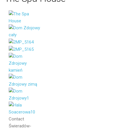
Your name
Your email
Message
Contact
Świeradów-