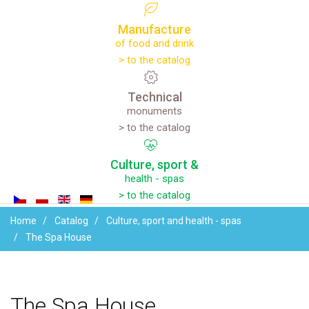
Manufacture
of food and drink
> to the catalog
Technical
monuments
> to the catalog
Culture,
sport
&
health - spas
> to the catalog
Home
Catalog
Culture, sport and health - spas
The Spa House
The
Spa
House