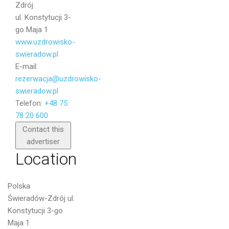
Zdrój
ul. Konstytucji 3-
go Maja 1
www.uzdrowisko-
swieradow.pl
E-mail:
rezerwacja@uzdrowisko-
swieradow.pl
Telefon:
+48 75
78 20 600
Send
Contact this
advertiser
Location
Polska
Świeradów-Zdrój ul.
Konstytucji 3-go
Maja 1