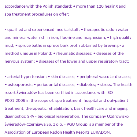
accordance with the Polish standard; • more than 120 healing and
spa treatment procedures on offer;
•
qualified and experienced medical staff; • therapeutic radon water
and mineral water rich in iron, fluorine and magnesium; • high quality
mud; • spruce baths in spruce bark broth obtained by brewing - a
method unique in Poland; • rheumatic diseases; • diseases of the
nervous system; • diseases of the lower and upper respiratory tract;
•
arterial hypertension; • skin diseases; • peripheral vascular diseases;
• osteoporosis; • periodontal diseases; • diabetes; • stress. The health
resort Świeradów has been certified in accordance with ISO
9001:2008 in the scope of: spa treatment, hospital and out-patient
treatment; therapeutic rehabilitation; basic health care and imaging
diagnostics; SPA - biological regeneration. The company Uzdrowisko
Świeradów-Czerniawa Sp. z o.o. - PGU Group is a member of the
Association of European Radon Health Resorts EURADON.