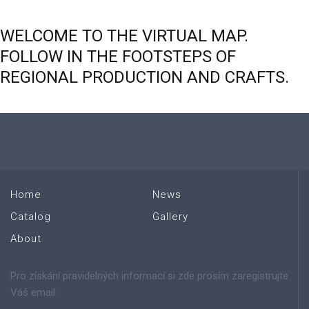
WELCOME
TO
THE
VIRTUAL
MAP.
FOLLOW
IN
THE
FOOTSTEPS
OF
REGIONAL
PRODUCTION
AND
CRAFTS.
Home
News
Catalog
Gallery
About
Pro získání pravidelných informací si zde prosím zaregistrujte
Váš email: