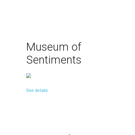
Museum
of
Sentiments
See details