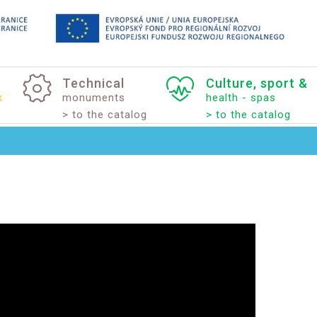
Technical
Culture,
sport
&
k
monuments
health - spas
> to the catalog
> to the catalog