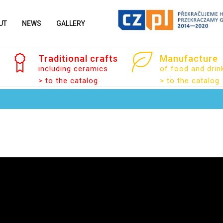
UT
NEWS
GALLERY
Traditional
crafts
Manufacture
including ceramics
of food and drin
> to the catalog
> to the catalog