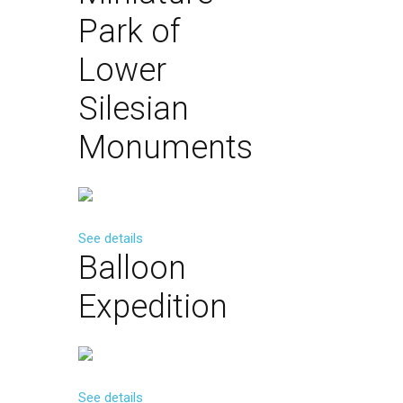
Park
of
Lower
Silesian
Monuments
See details
Balloon
Expedition
See details