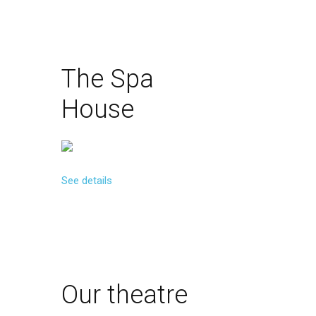
The
Spa
House
See details
Our
theatre