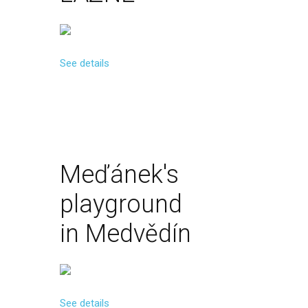
See details
Meďánek's
playground
in
Medvědín
See details