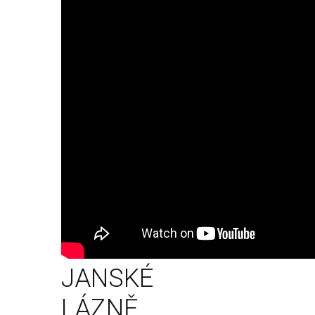
JANSKÉ
LÁZNĚ