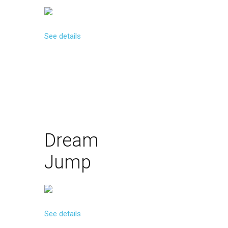
See details
Dream
Jump
See details