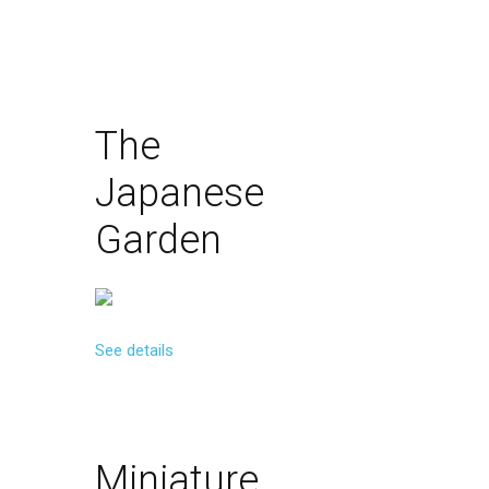
The
Japanese
Garden
See details
Miniature