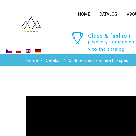
HOME
CATALOG
ABO
Glass
&
fashion
jewellery companies
> to the catalog
Home
Catalog
Culture, sport and health - spas