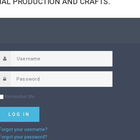
NAL
PRODUCTION
AND
CRAFTS.
Remember Me
Forgot your username?
Forgot your password?