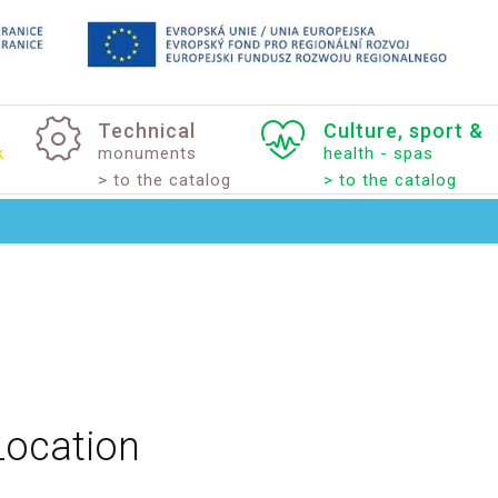
Technical
Culture,
sport
&
k
monuments
health - spas
> to the catalog
> to the catalog
Location