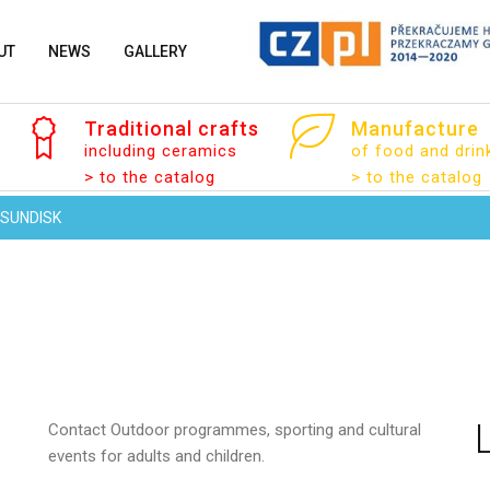
UT
NEWS
GALLERY
Traditional
crafts
Manufacture
including ceramics
of food and drin
Your name
> to the catalog
> to the catalog
SUNDISK
Your email
Contact
Outdoor programmes, sporting and cultural
Message
events for adults and children.