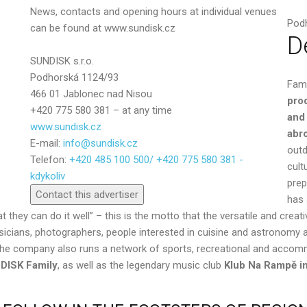
News, contacts and opening hours at individual venues
Pod
can be found at www.sundisk.cz
D
SUNDISK s.r.o.
Podhorská 1124/93
Fam
466 01 Jablonec nad Nisou
pro
+420 775 580 381 – at any time
and
www.sundisk.cz
abr
E-mail:
info@sundisk.cz
outd
Telefon:
+420 485 100 500/ +420 775 580 381 -
Send
cult
kdykoliv
prep
Contact this advertiser
has 
that they can do it well” – this is the motto that the versatile and cr
usicians, photographers, people interested in cuisine and astronomy a
y. The company also runs a network of sports, recreational and accom
DISK Family
, as well as the legendary music club
Klub Na Rampě
i