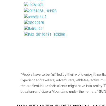
“People have to be fulfilled by their work, enjoy it, so 
Experienced travellers, adventurers, athletes, active m
the craziest ideas their clients might have into realit
Lusatian and Jizera Mountains under the name of
SUN