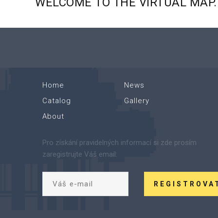
WELCOME
TO
THE
VIRTUAL
MAP.
Home
News
Catalog
Gallery
About
Pro získání pravidelných informací si zde prosím
zaregistrujte Váš email:
REGISTROVA