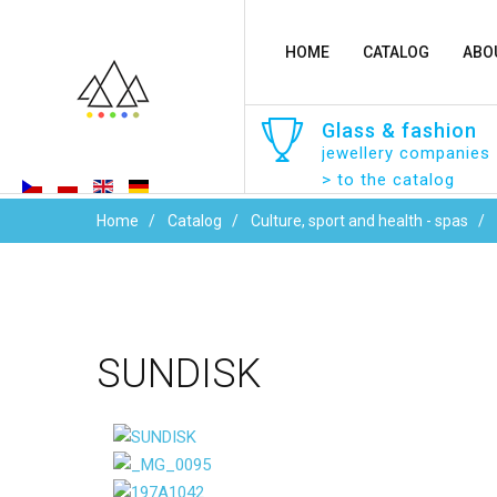
HOME
CATALOG
ABO
Glass
&
fashion
jewellery companies
> to the catalog
Home
Catalog
Culture, sport and health - spas
SUNDISK