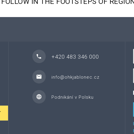
FOLLOW
IN
THE
FOOTSTEPS
OF
REGIO
+420 483 346 000
info@ohkjablonec.cz
Podnikání v Polsku
T