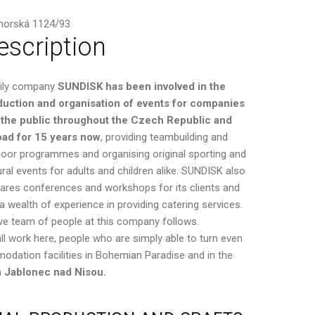
horská 1124/93
escription
ily company
SUNDISK has been involved in the
duction and organisation of events for companies
 the public throughout the Czech Republic and
oad for 15 years now
, providing teambuilding and
oor programmes and organising original sporting and
ural events for adults and children alike. SUNDISK also
ares conferences and workshops for its clients and
a wealth of experience in providing catering services.
eative team of people at this company follows.
ll work here, people who are simply able to turn even
modation facilities in Bohemian Paradise and in the
n Jablonec nad Nisou.