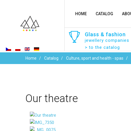
HOME
CATALOG
ABO
Glass
&
fashion
jewellery companies
> to the catalog
Home
Catalog
Culture, sport and health - spas
Our
theatre