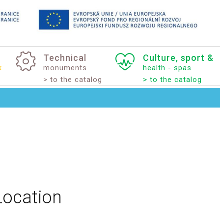
Technical
Culture,
sport
&
k
monuments
health - spas
> to the catalog
> to the catalog
Location