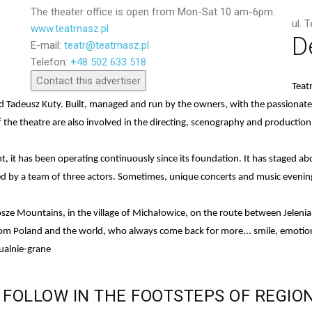
The theater office is open from Mon-Sat 10 am-6pm.
ul. 
www.teatrnasz.pl
D
E-mail:
teatr@teatrnasz.pl
Send
Telefon:
+48 502 633 518
Contact this advertiser
Teat
nd Tadeusz Kuty. Built, managed and run by the owners, with the passiona
 the theatre are also involved in the directing, scenography and production
dent, it has been operating continuously since its foundation. It has staged
ed by a team of three actors. Sometimes, unique concerts and music evening
onosze Mountains, in the village of Michałowice, on the route between Jeleni
from Poland and the world, who always come back for more... smile, emotion
ualnie-grane
FOLLOW
IN
THE
FOOTSTEPS
OF
REGIO