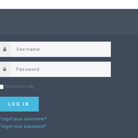
Remember Me
Forgot your username?
Forgot your password?