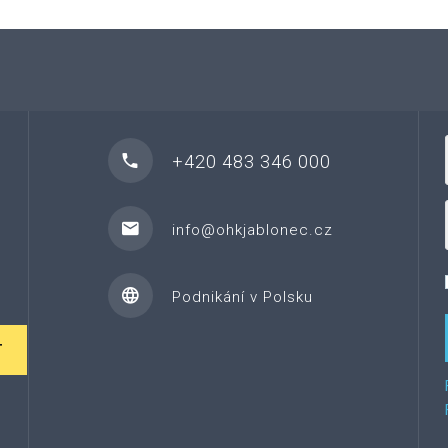
+420 483 346 000
info@ohkjablonec.cz
Podnikání v Polsku
T