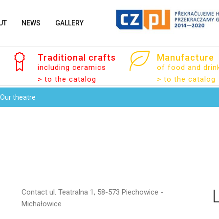
UT
NEWS
GALLERY
Traditional
crafts
Manufacture
Your email
including ceramics
of food and drin
> to the catalog
> to the catalog
Our theatre
Message
Contact
ul. Teatralna 1, 58-573 Piechowice -
Michałowice