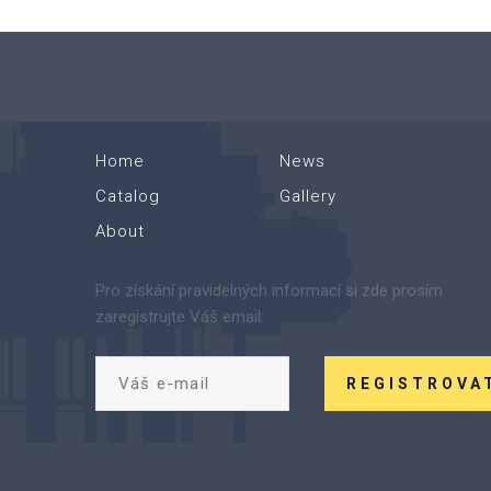
Home
News
Catalog
Gallery
About
Pro získání pravidelných informací si zde prosím
zaregistrujte Váš email:
REGISTROVA