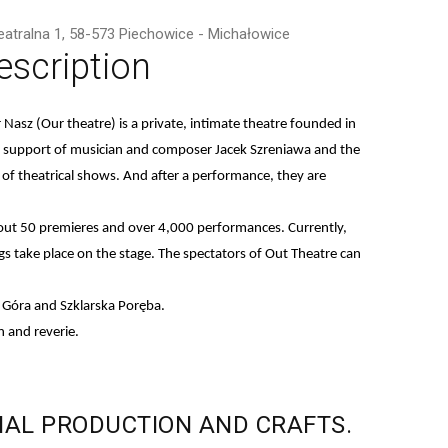
Teatralna 1, 58-573 Piechowice - Michałowice
escription
r Nasz
(Our theatre) is a private, intimate theatre founded in
te support of musician and composer Jacek Szreniawa and the
 of theatrical shows. And after a performance, they are
 about 50 premieres and over 4,000 performances. Currently,
s take place on the stage. The spectators of Out Theatre can
a Góra and Szklarska Poręba.
 and reverie.
NAL
PRODUCTION
AND
CRAFTS.