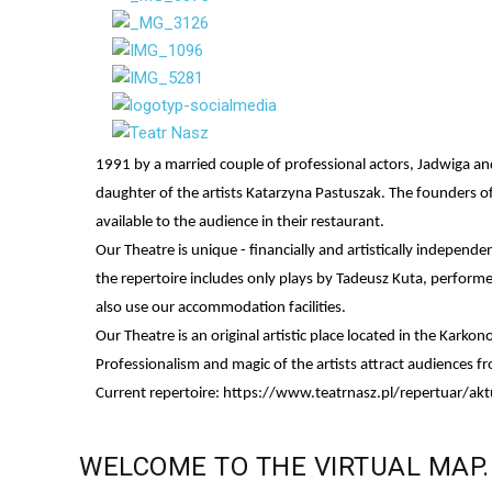
1991 by a married couple of professional actors, Jadwiga a
daughter of the artists Katarzyna Pastuszak. The founders of
available to the audience in their restaurant.
Our Theatre is unique - financially and artistically indepen
the repertoire includes only plays by Tadeusz Kuta, perform
also use our accommodation facilities.
Our Theatre is an original artistic place located in the Kark
Professionalism and magic of the artists attract audiences 
Current repertoire:
https://www.teatrnasz.pl/repertuar/akt
WELCOME
TO
THE
VIRTUAL
MAP.