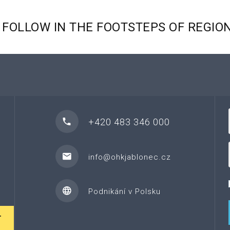
FOLLOW
IN
THE
FOOTSTEPS
OF
REGIO
+420 483 346 000
info@ohkjablonec.cz
Podnikání v Polsku
T