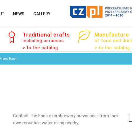
UT
NEWS
GALLERY
Traditional
crafts
Manufacture
including ceramics
of food and drin
> to the catalog
> to the catalog
Fries Beer
Your name
Your email
Contact
The Fries microbrewery brews beer from their
own mountain water rising nearby.