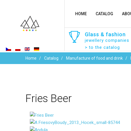
HOME
CATALOG
ABO
Glass
&
fashion
jewellery companies
> to the catalog
Home
Catalog
Manufacture of food and drink
Fries
Beer