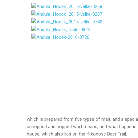
which is prepared from five types of malt; and a speci
unhopped and hopped wort means, and what happens in t
house, which also lies on the Krkonose Beer Trail.