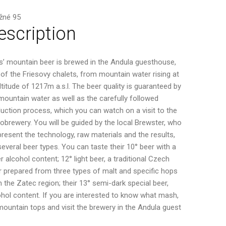
žné 95
escription
es’ mountain beer is brewed in the Andula guesthouse,
 of the Friesovy chalets, from mountain water rising at
ltitude of 1217m a.s.l. The beer quality is guaranteed by
mountain water as well as the carefully followed
uction process, which you can watch on a visit to the
obrewery. You will be guided by the local Brewster, who
 present the technology, raw materials and the results,
, several beer types. You can taste their 10° beer with a
r alcohol content; 12° light beer, a traditional Czech
r prepared from three types of malt and specific hops
 the Zatec region; their 13° semi-dark special beer,
ohol content. If you are interested to know what mash,
ountain tops and visit the brewery in the Andula guest