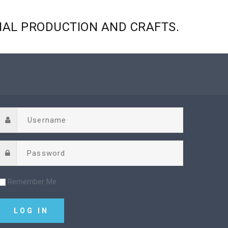
NAL
PRODUCTION
AND
CRAFTS.
Remember Me