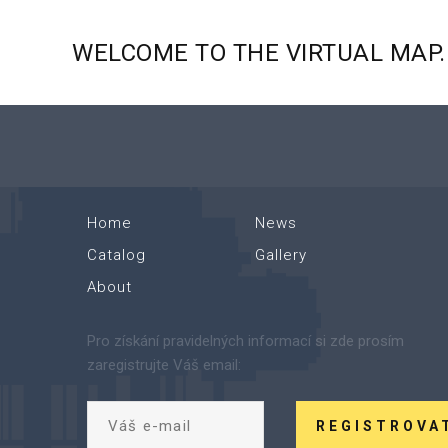
WELCOME
TO
THE
VIRTUAL
MAP.
Home
News
Catalog
Gallery
About
Pro získání pravidelných informací si zde prosím
zaregistrujte Váš email:
REGISTROVA