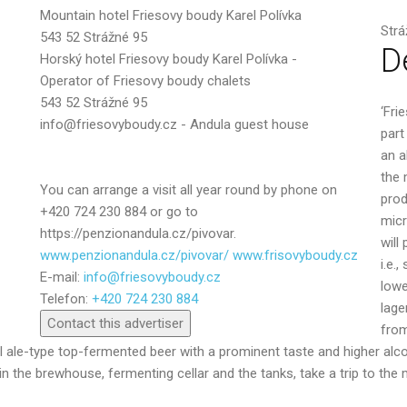
Mountain hotel Friesovy boudy Karel Polívka
Message
Strá
543 52 Strážné 95
D
Horský hotel Friesovy boudy Karel Polívka -
Operator of Friesovy boudy chalets
543 52 Strážné 95
‘Fri
info@friesovyboudy.cz - Andula guest house
part
an a
the 
You can arrange a visit all year round by phone on
prod
+420 724 230 884 or go to
micr
https://penzionandula.cz/pivovar.
will
www.penzionandula.cz/pivovar/ www.frisovyboudy.cz
i.e.
E-mail:
info@friesovyboudy.cz
Send
lowe
Telefon:
+420 724 230 884
lage
Contact this advertiser
from
al ale-type top-fermented beer with a prominent taste and higher alc
he brewhouse, fermenting cellar and the tanks, take a trip to the m