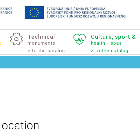
Technical
Culture,
sport
&
k
monuments
health - spas
> to the catalog
> to the catalog
Location