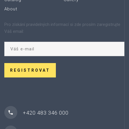
About
Pro získání pravidelných informací si zde prosím zaregistrujte
Váš email:
REGISTROVAT
+420 483 346 000