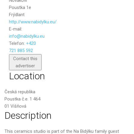
Novákovi
Poustka 1e
Frýdlant
http://www.nabidylku.eu/
E-mail:
info@nabidylku.eu
Telefon:
+420
721 885 592
Send
Contact this
advertiser
Location
Česká republika
Poustka č.e. 1 464
01 Višňová
Description
This ceramics studio is part of the Na Bidýlku family guest