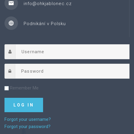
info@ohkjablonec.cz
Podnikání v Polsku
Remember Me
Forgot your username?
Forgot your password?