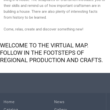
their skills and remind us of how important craftsmen are in
building a house. There are also plenty of interesting facts
from history to be learned.
Come, relax, create and discover something new!
WELCOME
TO
THE
VIRTUAL
MAP.
FOLLOW
IN
THE
FOOTSTEPS
OF
REGIONAL
PRODUCTION
AND
CRAFTS.
Home
News
Catalog
Gallery