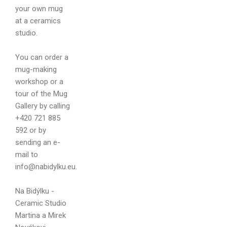
your own mug
at a ceramics
studio.
Your name
You can order a
mug-making
workshop or a
tour of the Mug
Gallery by calling
Your email
+420 721 885
592 or by
sending an e-
mail to
info@nabidylku.eu.
Message
Na Bidýlku -
Ceramic Studio
Martina a Mirek