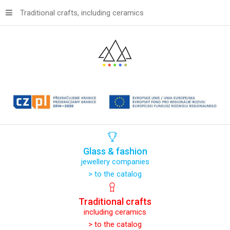
Traditional crafts, including ceramics
Glass
&
fashion
jewellery companies
> to the catalog
Traditional
crafts
including ceramics
> to the catalog