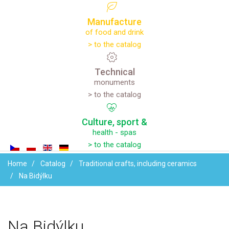
Manufacture
of food and drink
> to the catalog
Technical
monuments
> to the catalog
Culture,
sport
&
health - spas
> to the catalog
Home
Catalog
Traditional crafts, including ceramics
Na Bidýlku
Na
Bidýlku