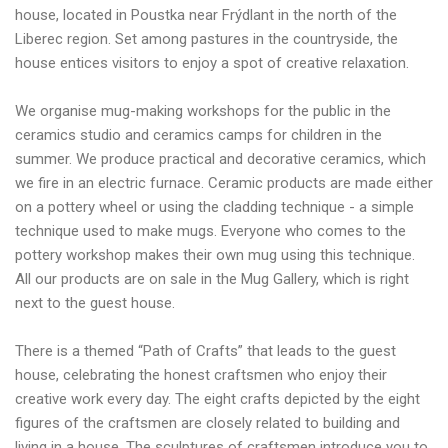
house, located in Poustka near Frýdlant in the north of the
Liberec region. Set among pastures in the countryside, the
house entices visitors to enjoy a spot of creative relaxation.
We organise mug-making workshops for the public in the
ceramics studio and ceramics camps for children in the
summer. We produce practical and decorative ceramics, which
we fire in an electric furnace. Ceramic products are made either
on a pottery wheel or using the cladding technique - a simple
technique used to make mugs. Everyone who comes to the
pottery workshop makes their own mug using this technique.
All our products are on sale in the Mug Gallery, which is right
next to the guest house.
There is a themed “Path of Crafts” that leads to the guest
house, celebrating the honest craftsmen who enjoy their
creative work every day. The eight crafts depicted by the eight
figures of the craftsmen are closely related to building and
living in a house. The sculptures of craftsmen introduce you to