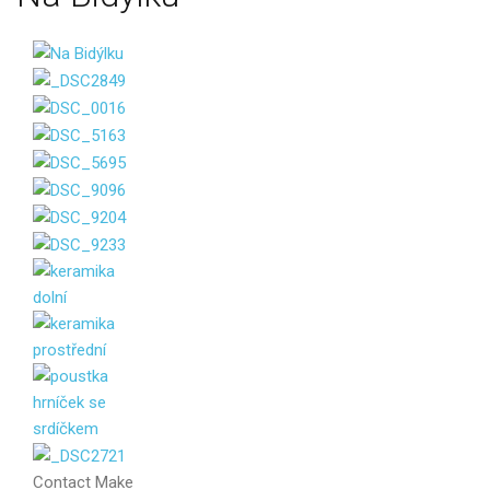
Contact
Make