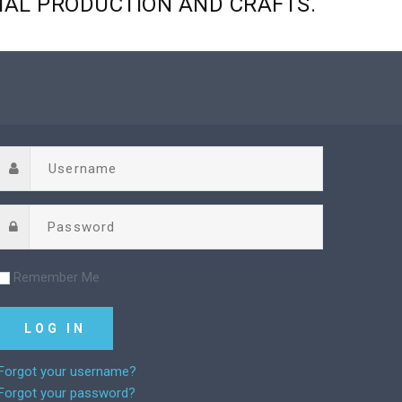
NAL
PRODUCTION
AND
CRAFTS.
Remember Me
Forgot your username?
Forgot your password?