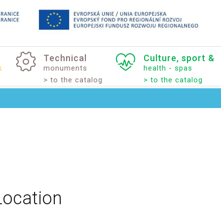
Technical
Culture,
sport
&
k
monuments
health - spas
> to the catalog
> to the catalog
Location