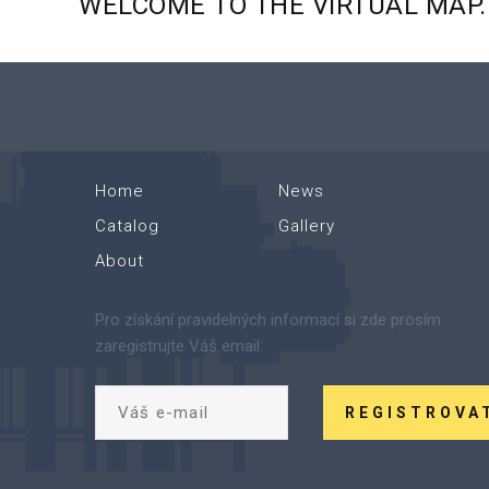
WELCOME
TO
THE
VIRTUAL
MAP.
Home
News
Catalog
Gallery
About
Pro získání pravidelných informací si zde prosím
zaregistrujte Váš email:
REGISTROVA