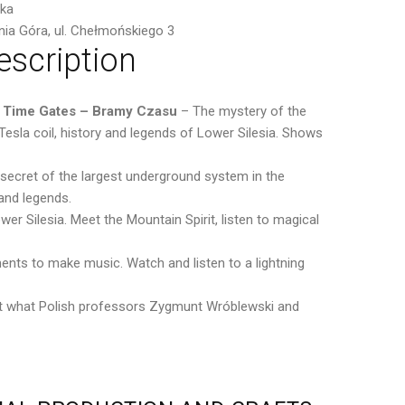
ska
nia Góra, ul. Chełmońskiego 3
escription
 Time Gates – Bramy Czasu
– The mystery of the
sla coil, history and legends of Lower Silesia. Shows
 secret of the largest underground system in the
and legends.
er Silesia. Meet the Mountain Spirit, listen to magical
ments to make music. Watch and listen to a lightning
 out what Polish professors Zygmunt Wróblewski and