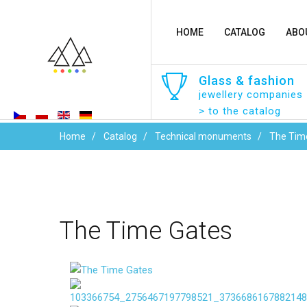
HOME
CATALOG
ABO
Glass
&
fashion
jewellery companies
> to the catalog
Home
Catalog
Technical monuments
The Tim
The
Time
Gates