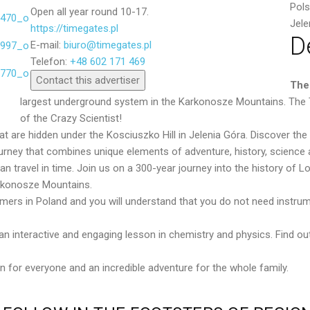
Pol
Open all year round 10-17.
Jele
https://timegates.pl
D
E-mail:
biuro@timegates.pl
Send
Telefon:
+48 602 171 469
Contact this advertiser
The
largest underground system in the Karkonosze Mountains. The Te
of the Crazy Scientist!
 are hidden under the Kosciuszko Hill in Jelenia Góra. Discover the
rney that combines unique elements of adventure, history, science 
 travel in time. Join us on a 300-year journey into the history of Low
arkonosze Mountains.
ormers in Poland and you will understand that you do not need instru
e an interactive and engaging lesson in chemistry and physics. Find
 for everyone and an incredible adventure for the whole family.