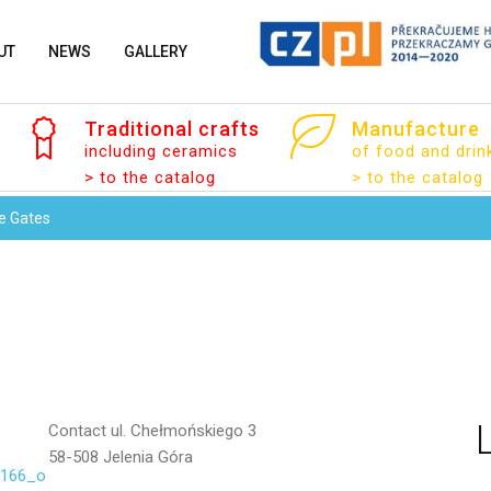
UT
NEWS
GALLERY
Traditional
crafts
Manufacture
Your email
including ceramics
of food and drin
> to the catalog
> to the catalog
e Gates
Message
Contact
ul. Chełmońskiego 3
58-508 Jelenia Góra