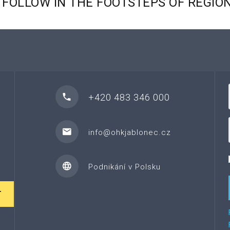
FOLLOW
IN
THE
FOOTSTEPS
OF
REGIO
+420 483 346 000
info@ohkjablonec.cz
Podnikání v Polsku
T