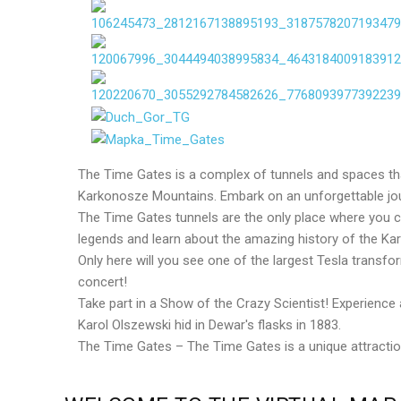
The Time Gates is a complex of tunnels and spaces that
Karkonosze Mountains. Embark on an unforgettable jou
The Time Gates tunnels are the only place where you can
legends and learn about the amazing history of the K
Only here will you see one of the largest Tesla transf
concert!
Take part in a Show of the Crazy Scientist! Experienc
Karol Olszewski hid in Dewar's flasks in 1883.
The Time Gates – The Time Gates is a unique attraction