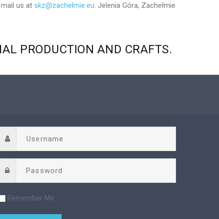
-mail us at
skz@zachelmie.eu.
Jelenia Góra, Zachełmie
NAL
PRODUCTION
AND
CRAFTS.
Remember Me