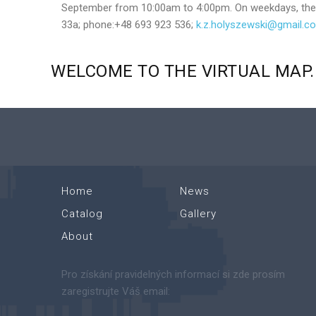
September from 10:00am to 4:00pm. On weekdays, the bu
33a; phone:+48 693 923 536;
k.z.holyszewski@gmail.c
WELCOME
TO
THE
VIRTUAL
MAP.
Home
News
Catalog
Gallery
About
Pro získání pravidelných informací si zde prosím
zaregistrujte Váš email: