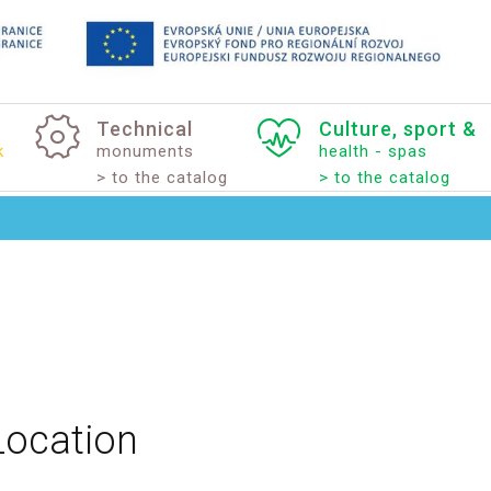
Technical
Culture,
sport
&
k
monuments
health - spas
> to the catalog
> to the catalog
Location