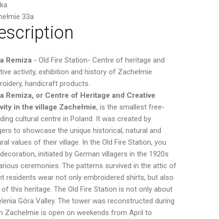
ska
hełmie 33a
escription
ra Remiza
- Old Fire Station- Centre of heritage and
tive activity, exhibition and history of Zachełmie
oidery, handicraft products.
a Remiza, or Centre of Heritage and Creative
vity in the village Zachełmie
, is the smallest free-
ding cultural centre in Poland. It was created by
agers to showcase the unique historical, natural and
ural values of their village. In the Old Fire Station, you
decoration, initiated by German villagers in the 1920s
ious ceremonies. The patterns survived in the attic of
t residents wear not only embroidered shirts, but also
f this heritage. The Old Fire Station is not only about
elenia Góra Valley. The tower was reconstructed during
n in Zachełmie is open on weekends from April to