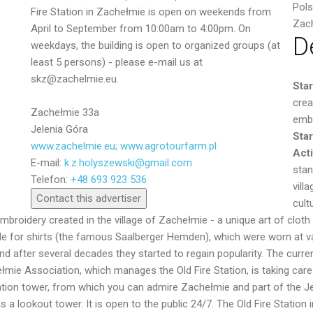
Pol
Fire Station in Zachełmie is open on weekends from
Zac
April to September from 10:00am to 4:00pm. On
D
weekdays, the building is open to organized groups (at
least 5 persons) - please e-mail us at
skz@zachelmie.eu.
Sta
crea
Zachełmie 33a
embr
Jelenia Góra
Star
www.zachelmie.eu; www.agrotourfarm.pl
Acti
E-mail:
k.z.holyszewski@gmail.com
Send
stan
Telefon:
+48 693 923 536
vill
Contact this advertiser
cult
mbroidery created in the village of Zachełmie - a unique art of cloth 
 for shirts (the famous Saalberger Hemden), which were worn at var
d after several decades they started to regain popularity. The curren
ie Association, which manages the Old Fire Station, is taking care o
vation tower, from which you can admire Zachełmie and part of the J
s a lookout tower. It is open to the public 24/7. The Old Fire Statio