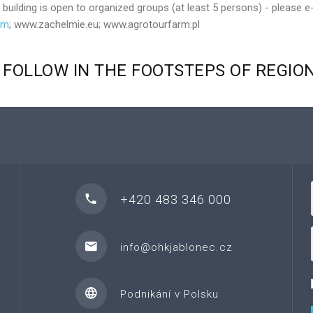
ilding is open to organized groups (at least 5 persons) - please e
om
; www.zachelmie.eu; www.agrotourfarm.pl
FOLLOW
IN
THE
FOOTSTEPS
OF
REGIO
+420 483 346 000
info@ohkjablonec.cz
Podnikání v Polsku