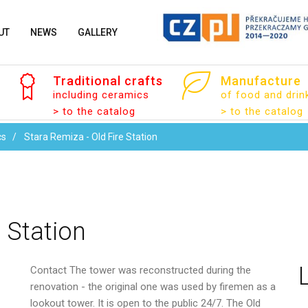
UT
NEWS
GALLERY
Traditional
crafts
Manufacture
including ceramics
of food and drin
Your name
> to the catalog
> to the catalog
cs
Stara Remiza - Old Fire Station
Your email
e
Station
Contact
The tower was reconstructed during the
Message
renovation - the original one was used by firemen as a
lookout tower. It is open to the public 24/7. The Old