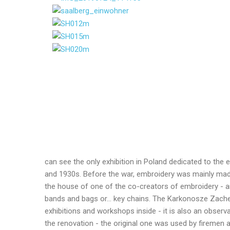
can see the only exhibition in Poland dedicated to the e
and 1930s. Before the war, embroidery was mainly made
the house of one of the co-creators of embroidery - an
bands and bags or... key chains. The Karkonosze Zachełm
exhibitions and workshops inside - it is also an obser
the renovation - the original one was used by firemen a