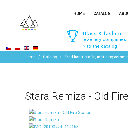
HOME
CATALOG
ABO
Glass
&
fashion
jewellery companies
> to the catalog
Home
Catalog
Traditional crafts, including cerami
Stara
Remiza
-
Old
Fir