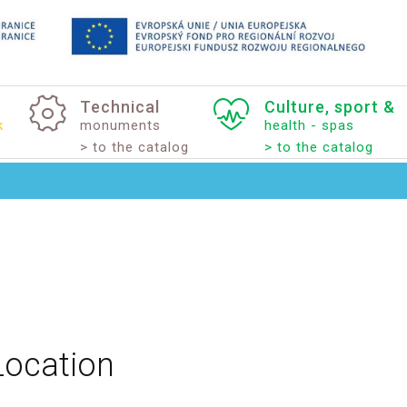
Technical
Culture,
sport
&
k
monuments
health - spas
> to the catalog
> to the catalog
Location