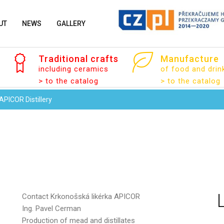
UT
NEWS
GALLERY
Your name
Traditional
crafts
Manufacture
including ceramics
of food and drin
> to the catalog
> to the catalog
Your email
APICOR Distillery
Message
Contact
Krkonošská likérka APICOR
Ing. Pavel Cerman
Production of mead and distillates