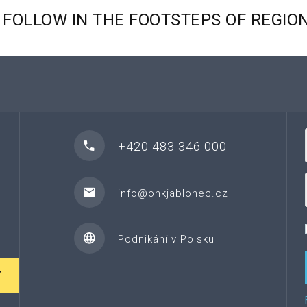
FOLLOW
IN
THE
FOOTSTEPS
OF
REGIO
+420 483 346 000
info@ohkjablonec.cz
Podnikání v Polsku
T