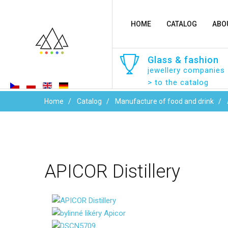
HOME
CATALOG
ABO
Glass
&
fashion
jewellery companies
> to the catalog
Home
Catalog
Manufacture of food and drink
APICOR
Distillery