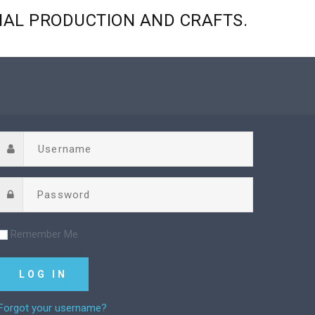
NAL
PRODUCTION
AND
CRAFTS.
Remember Me
Forgot your username?