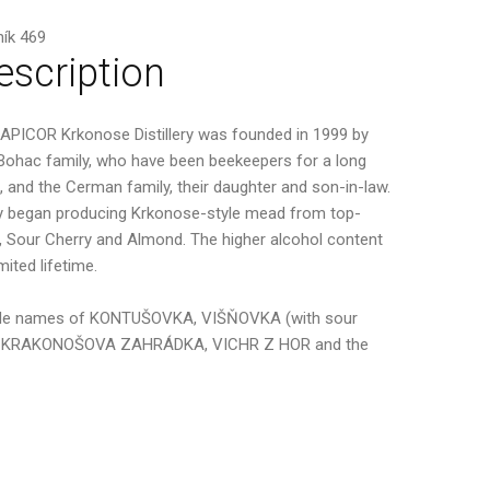
ík 469
escription
APICOR Krkonose Distillery was founded in 1999 by
Bohac family, who have been beekeepers for a long
, and the Cerman family, their daughter and son-in-law.
 began producing Krkonose-style mead from top-
, Sour Cherry and Almond. The higher alcohol content
ited lifetime.
e trade names of KONTUŠOVKA, VIŠŇOVKA (with sour
VKA, KRAKONOŠOVA ZAHRÁDKA, VICHR Z HOR and the