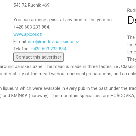
543 72 Rudník 469
Rudn
D
You can arrange a visit at any time of the year on
+420 603 233 884.
www.apicor.cz
The 
E-mail:
info@medovina-apicor.cz
Send
the 
Telefon:
+420 603 233 884
time
Contact this advertiser
They
round Janske Lazne. The mead is made in three tastes, i.e., Classic
nt stability of the mead without chemical preparations, and an unlim
ch liqueurs which were available in every pub in the past under th
ts) and KMÍNKA (caraway). The mountain specialities are HOŘCO