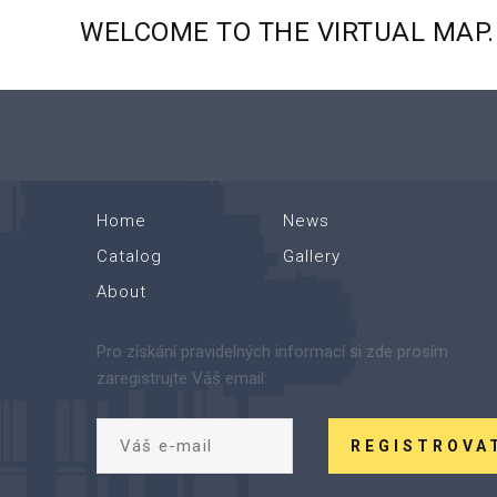
WELCOME
TO
THE
VIRTUAL
MAP.
Home
News
Catalog
Gallery
About
Pro získání pravidelných informací si zde prosím
zaregistrujte Váš email:
REGISTROVA