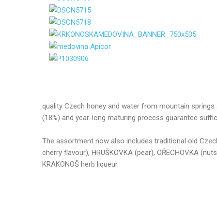
quality Czech honey and water from mountain springs a
(18%) and year-long maturing process guarantee sufficie
The assortment now also includes traditional old Cze
cherry flavour), HRUŠKOVKA (pear), OŘECHOVKA (nu
KRAKONOŠ herb liqueur.