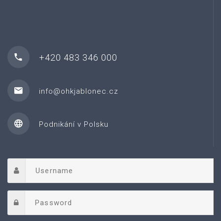
+420 483 346 000
info@ohkjablonec.cz
Podnikání v Polsku