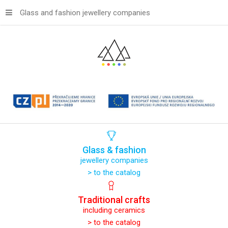
Glass and fashion jewellery companies
Glass
&
fashion
jewellery companies
> to the catalog
Traditional
crafts
including ceramics
> to the catalog