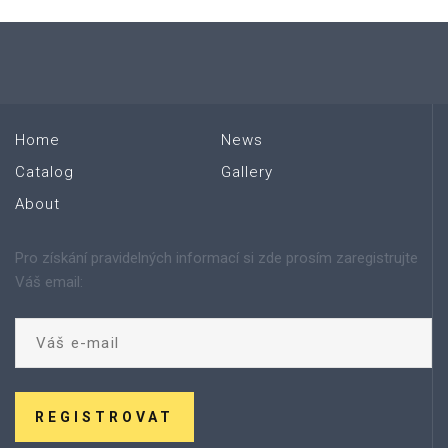
Home
News
Catalog
Gallery
About
Pro získání pravidelných informací si zde prosím zaregistrujte
Váš email:
REGISTROVAT