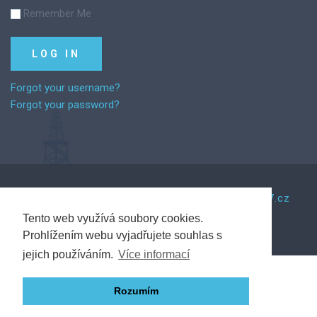
Remember Me
Forgot your username?
Forgot your password?
©
2026
Za řemeslem.
Tento web vytvořil Web7.cz
Tento web využívá soubory cookies.
Prohlížením webu vyjadřujete souhlas s
Back to desktop version
jejich používáním.
Více informací
Rozumím