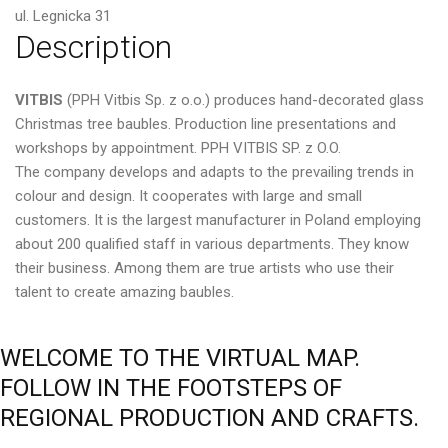
ul. Legnicka 31
Description
VITBIS
(PPH Vitbis Sp. z o.o.) produces hand-decorated glass
Christmas tree baubles. Production line presentations and
workshops by appointment. PPH VITBIS SP. z O.O.
The company develops and adapts to the prevailing trends in
colour and design. It cooperates with large and small
customers. It is the largest manufacturer in Poland employing
about 200 qualified staff in various departments. They know
their business. Among them are true artists who use their
talent to create amazing baubles.
WELCOME
TO
THE
VIRTUAL
MAP.
FOLLOW
IN
THE
FOOTSTEPS
OF
REGIONAL
PRODUCTION
AND
CRAFTS.