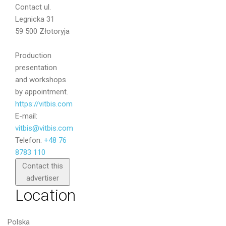
Contact
ul.
Message
Legnicka 31
59 500 Złotoryja
Production
presentation
and workshops
by appointment.
https://vitbis.com
E-mail:
vitbis@vitbis.com
Telefon:
+48 76
8783 110
Send
Contact this
advertiser
Location
Polska