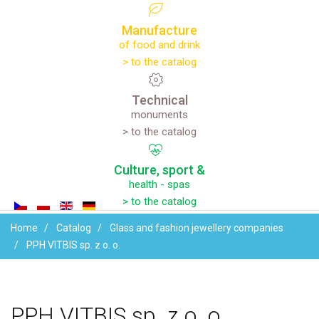
Manufacture
of food and drink
> to the catalog
Technical
monuments
> to the catalog
Culture,
sport
&
health - spas
> to the catalog
Home
Catalog
Glass and fashion jewellery companies
PPH VITBIS sp. z o. o.
PPH
VITBIS
sp.
z
o.
o.