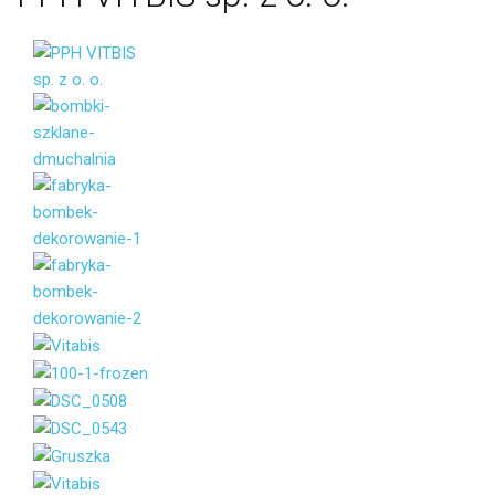
Your name
Your email