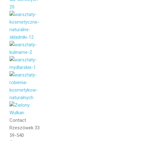
Your name
Your email
Message
Contact
Rzeszówek 33
59-540