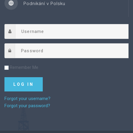
Podnikání v Polsku
Remember Me
Forgot your username?
Forgot your password?