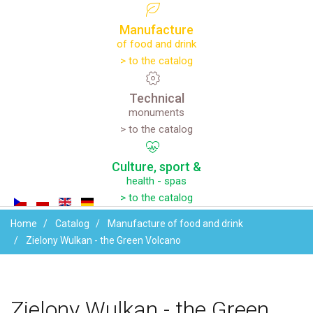
Manufacture
of food and drink
> to the catalog
Technical
monuments
> to the catalog
Culture,
sport
&
health - spas
> to the catalog
Home
Catalog
Manufacture of food and drink
Zielony Wulkan - the Green Volcano
Zielony
Wulkan
-
the
Green