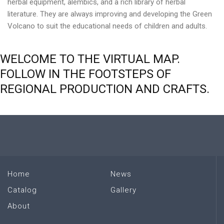
herbal equipment, alembics, and a rich library of herbal
literature. They are always improving and developing the Green
Volcano to suit the educational needs of children and adults.
WELCOME
TO
THE
VIRTUAL
MAP.
FOLLOW
IN
THE
FOOTSTEPS
OF
REGIONAL
PRODUCTION
AND
CRAFTS.
Home
News
Catalog
Gallery
About