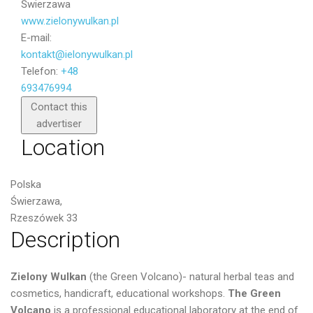
Świerzawa
www.zielonywulkan.pl
E-mail:
kontakt@ielonywulkan.pl
Telefon:
+48
693476994
Send
Contact this
advertiser
Location
Polska
Świerzawa,
Rzeszówek 33
Description
Zielony Wulkan
(the Green Volcano)- natural herbal teas and
cosmetics, handicraft, educational workshops.
The Green
Volcano
is a professional educational laboratory at the end of