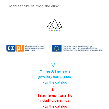
Manufacture of food and drink
Glass
&
fashion
jewellery companies
> to the catalog
Traditional
crafts
including ceramics
> to the catalog