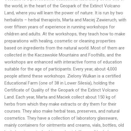
the world, in the heart of the Geopark of the Extinct Volcano
Land, where you will learn the power of nature. It is run by two
herbalists – herbal therapists, Marta and Maciej Zawieruch, with
over fifteen years of experience in running workshops for
children and adults. At the workshops, they teach how to make
preparations with healing, cosmetic or cleaning properties
based on ingredients from the natural world. Most of them are
collected in the Kaczawskie Mountains and Foothills, and the
workshops are enhanced with interactive forms of education
suitable for the age of participants. Every year, about 4,000
people attend these workshops. Zielony Wulkan is a certified
Educational Farm (one of 38 in Lower Silesia), holding the
Certificate of Quality of the Geopark of the Extinct Volcano
Land. Each year, Marta and Maciek collect about 150 kg of
herbs from which they make extracts or dry them for their
courses. They also make herbal teas, preserves, and natural
cosmetics. They have a collection of laboratory glassware,
mainly containers for ointments and creams, vials, bottles, old