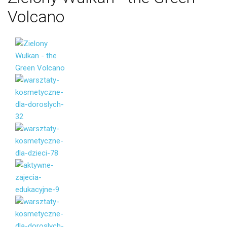
Volcano