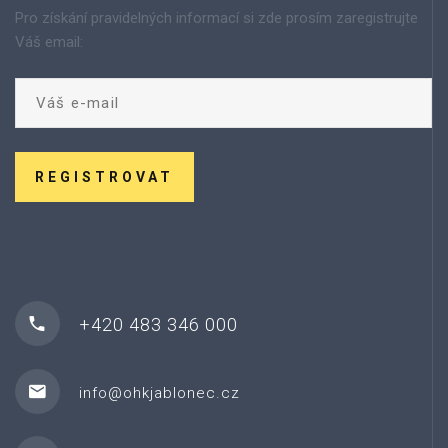
Pro získání pravidelných informací si zde prosím zaregistrujte
Váš email:
REGISTROVAT
+420 483 346 000
info@ohkjablonec.cz