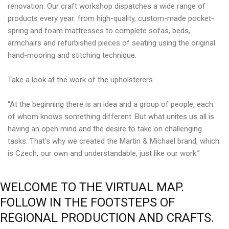
renovation. Our craft workshop dispatches a wide range of
products every year: from high-quality, custom-made pocket-
spring and foam mattresses to complete sofas, beds,
armchairs and refurbished pieces of seating using the original
hand-mooring and stitching technique.
Take a look at the work of the upholsterers.
“At the beginning there is an idea and a group of people, each
of whom knows something different. But what unites us all is
having an open mind and the desire to take on challenging
tasks. That's why we created the Martin & Michael brand, which
is Czech, our own and understandable, just like our work.”
WELCOME
TO
THE
VIRTUAL
MAP.
FOLLOW
IN
THE
FOOTSTEPS
OF
REGIONAL
PRODUCTION
AND
CRAFTS.