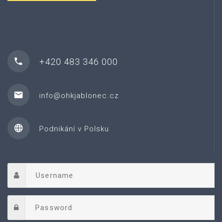
+420 483 346 000
info@ohkjablonec.cz
Podnikání v Polsku