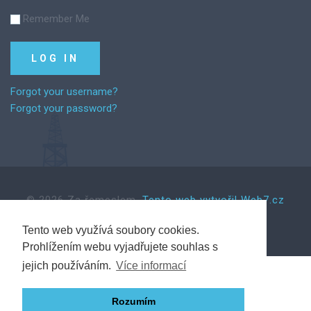
Remember Me
Forgot your username?
Forgot your password?
©
2026
Za řemeslem.
Tento web vytvořil Web7.cz
Tento web využívá soubory cookies.
Prohlížením webu vyjadřujete souhlas s
Back to desktop version
jejich používáním.
Více informací
Rozumím