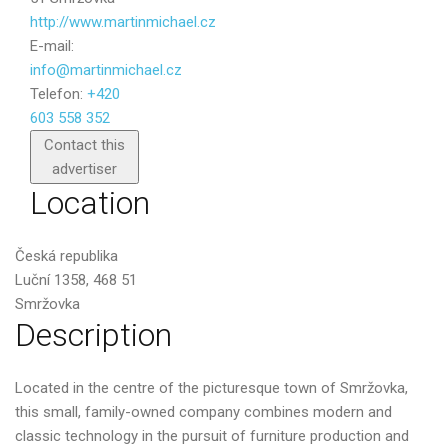
http://www.martinmichael.cz
E-mail:
info@martinmichael.cz
Telefon:
+420
603 558 352
Send
Contact this
advertiser
Location
Česká republika
Luční 1358, 468 51
Smržovka
Description
Located in the centre of the picturesque town of Smržovka,
this small, family-owned company combines modern and
classic technology in the pursuit of furniture production and