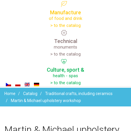
Manufacture
of food and drink
> to the catalog
Technical
monuments
> to the catalog
Culture,
sport
&
health - spas
> to the catalog
Home
Catalog
Traditional crafts, including ceramics
Martin & Michael upholstery workshop
Martin
&
Michael
upholstery