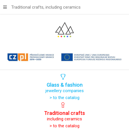
Traditional crafts, including ceramics
Glass
&
fashion
jewellery companies
> to the catalog
Traditional
crafts
including ceramics
> to the catalog