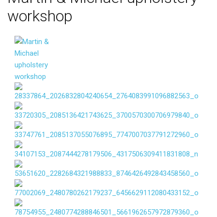
workshop