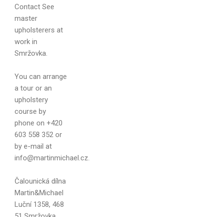
Contact
See
master
Your name
upholsterers at
work in
Smržovka.
You can arrange
Your email
a tour or an
upholstery
course by
phone on +420
603 558 352 or
Message
by e-mail at
info@martinmichael.cz.
Čalounická dílna
Martin&Michael
Luční 1358, 468
51 Smržovka