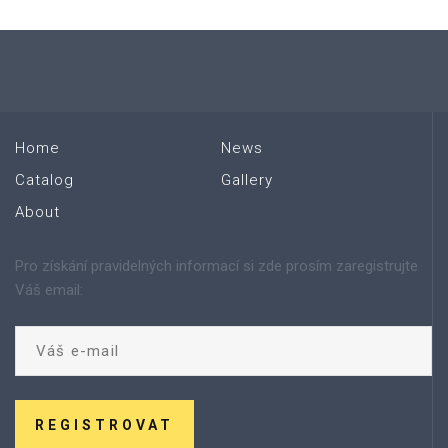
Home
News
Catalog
Gallery
About
Pro získání pravidelných informací si zde prosím zaregistrujte
Váš email:
REGISTROVAT