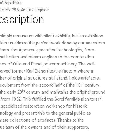
á republika
 Potok 295, 463 62 Hejnice
escription
simply a museum with silent exhibits, but an exhibition
 lets us admire the perfect work done by our ancestors
learn about power-generating technologies, from
inal boilers and steam engines to the combustion
nes of Otto and Diesel power machinery. The well-
erved former Karl Bienert textile factory, where a
er of original structures still stand, holds artefacts
th
equipment from the second half of the 19
century
th
the early 20
century and maintains the original ground
 from 1852. This fulfilled the Šercl family’s plan to set
 specialised restoration workshop for historic
nology and present this to the general public as
rate collections of artefacts. Thanks to the
usiasm of the owners and of their supporters,