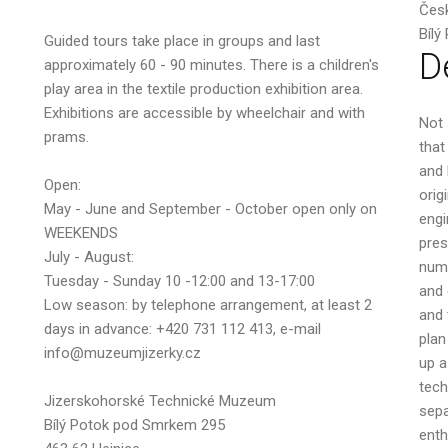
Česk
Bílý
Guided tours take place in groups and last
D
approximately 60 - 90 minutes. There is a children's
play area in the textile production exhibition area.
Your email
Exhibitions are accessible by wheelchair and with
Not 
prams.
that
and 
Open:
orig
May - June and September - October open only on
engi
Message
WEEKENDS
pres
July - August:
numb
Tuesday - Sunday 10 -12:00 and 13-17:00
and 
Low season: by telephone arrangement, at least 2
and 
days in advance: +420 731 112 413, e-mail
plan
info@muzeumjizerky.cz
up a
tech
Jizerskohorské Technické Muzeum
sepa
Bílý Potok pod Smrkem 295
enth