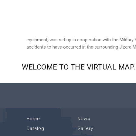
equipment, was set up in cooperation with the Military 
accidents to have occurred in the surrounding Jizera 
WELCOME
TO
THE
VIRTUAL
MAP.
Home
News
Catalog
Gallery