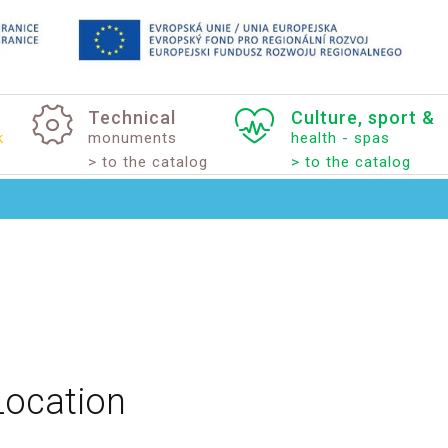
Technical
Culture,
sport
&
k
monuments
health - spas
> to the catalog
> to the catalog
Location