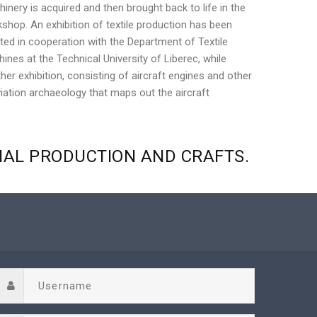
inery is acquired and then brought back to life in the
shop. An exhibition of textile production has been
ted in cooperation with the Department of Textile
ines at the Technical University of Liberec, while
her exhibition, consisting of aircraft engines and other
viation archaeology that maps out the aircraft
NAL
PRODUCTION
AND
CRAFTS.