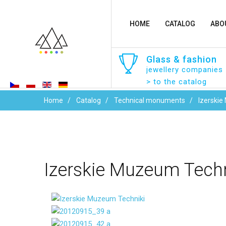
HOME
CATALOG
ABO
Glass
&
fashion
jewellery companies
> to the catalog
Home
Catalog
Technical monuments
Izerskie
Izerskie
Muzeum
Techn