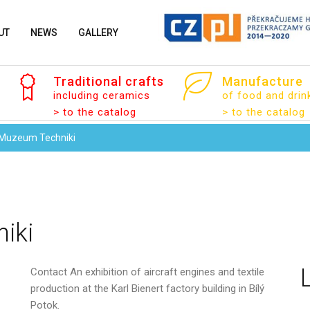
UT
NEWS
GALLERY
Traditional
crafts
Manufacture
including ceramics
of food and drin
> to the catalog
> to the catalog
 Muzeum Techniki
iki
Contact
An exhibition of aircraft engines and textile
production at the Karl Bienert factory building in Bílý
Your name
Potok.