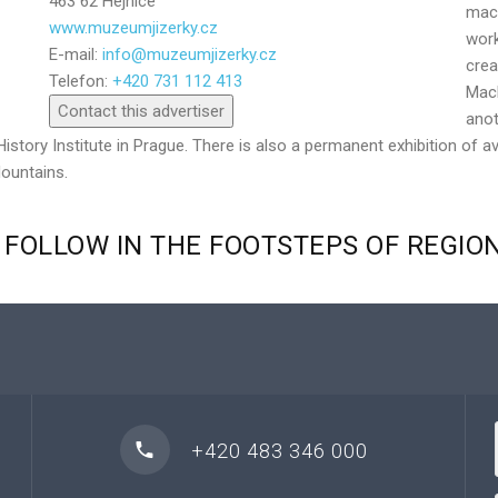
463 62 Hejnice
mach
www.muzeumjizerky.cz
work
E-mail:
info@muzeumjizerky.cz
Send
crea
Telefon:
+420 731 112 413
Mach
Contact this advertiser
anot
History Institute in Prague. There is also a permanent exhibition of a
Mountains.
FOLLOW
IN
THE
FOOTSTEPS
OF
REGIO
+420 483 346 000