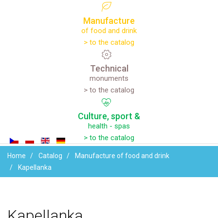
Manufacture
of food and drink
> to the catalog
Technical
monuments
> to the catalog
Culture,
sport
&
health - spas
> to the catalog
Home
Catalog
Manufacture of food and drink
Kapellanka
Your name
Kapellanka