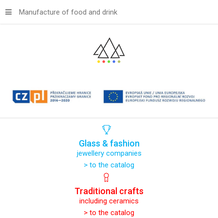
Manufacture of food and drink
Glass
&
fashion
jewellery companies
> to the catalog
Traditional
crafts
including ceramics
> to the catalog