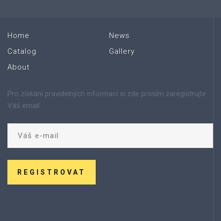
Home
News
Catalog
Gallery
About
Pro získání pravidelných informací si zde prosím zaregistrujte
Váš email:
REGISTROVAT