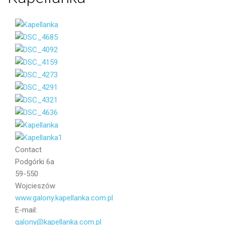
Your email
Message
Contact
Podgórki 6a
59-550
Wojcieszów
www.galony.kapellanka.com.pl
E-mail:
galony@kapellanka.com.pl