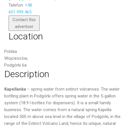
Telefon:
+48
601 999 465
Send
Contact this
advertiser
Location
Polska
Wojcieszów,
Podgórki 6a
Description
Kapellanka
– spring water from extinct volcanoes. The water
bottling plant in Podgórki offers spring water in the 5-gallon
system (18.9 l bottles for dispensers). It is a small family
business. The water comes from a natural spring Kapella
located 500 m above sea level in the village of Podgórki, in the
range of the Extinct Volcano Land, hence its unique, natural