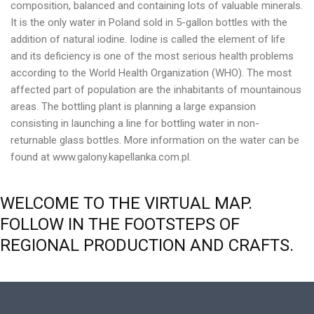
composition, balanced and containing lots of valuable minerals.
It is the only water in Poland sold in 5-gallon bottles with the
addition of natural iodine. Iodine is called the element of life
and its deficiency is one of the most serious health problems
according to the World Health Organization (WHO). The most
affected part of population are the inhabitants of mountainous
areas. The bottling plant is planning a large expansion
consisting in launching a line for bottling water in non-
returnable glass bottles. More information on the water can be
found at www.galony.kapellanka.com.pl.
WELCOME
TO
THE
VIRTUAL
MAP.
FOLLOW
IN
THE
FOOTSTEPS
OF
REGIONAL
PRODUCTION
AND
CRAFTS.