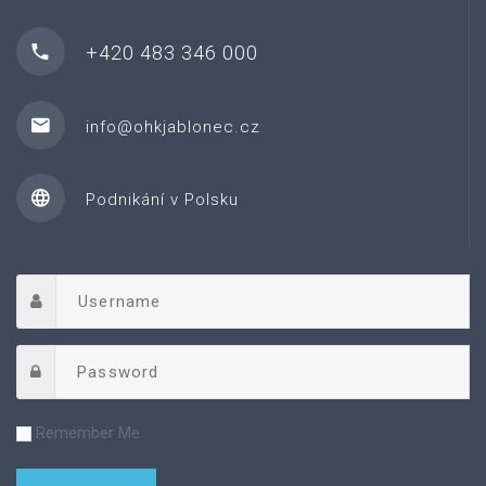
+420 483 346 000
info@ohkjablonec.cz
Podnikání v Polsku
Remember Me