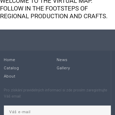
WELCOME
TO
THE
VIRTUAL
MAP.
FOLLOW
IN
THE
FOOTSTEPS
OF
REGIONAL
PRODUCTION
AND
CRAFTS.
Home
News
Catalog
Gallery
About
Pro získání pravidelných informací si zde prosím zaregistrujte
Váš email: