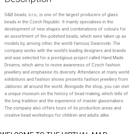
G&B beads, s.r.o., is one of the largest producers of glass
beads in the Czech Republic. It mainly specialises in the
development of new shapes and combinations of colours for
an assortment of fire-polished beads, which were taken up as
models by, among other, the world-famous Swarovski. The
company works with the world's leading designers and brands
and was selected for a prestigious project called Hand Made
Dreams, which aims to revive awareness of Czech fashion
jewellery and emphasise its diversity. Attendance at many world
exhibitions and fashion shows presents fashion jewellery from
Jablonec all around the world. Alongside the shop, you can visit
a unique museum on the history of bead making, which tells of
the long tradition and the experience of master glassmakers.
The company also offers tours of its production areas and
creative bead workshops for children and adults alike.