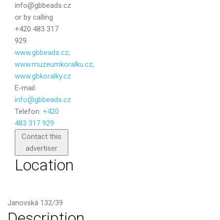
info@gbbeads.cz
or by calling
+420 483 317
929.
www.gbbeads.cz;
www.muzeumkoralku.cz;
www.gbkoralky.cz
E-mail:
info@gbbeads.cz
Telefon:
+420
483 317 929
Send
Contact this
advertiser
Location
Janovská 132/39
Description