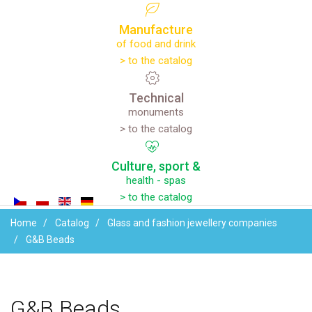
Manufacture
of food and drink
> to the catalog
Technical
monuments
> to the catalog
Culture,
sport
&
health - spas
> to the catalog
Home
Catalog
Glass and fashion jewellery companies
G&B Beads
G&B
Beads