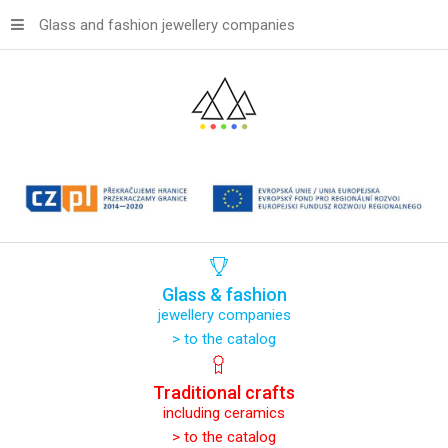
Glass and fashion jewellery companies
Glass
&
fashion
jewellery companies
> to the catalog
Traditional
crafts
including ceramics
> to the catalog