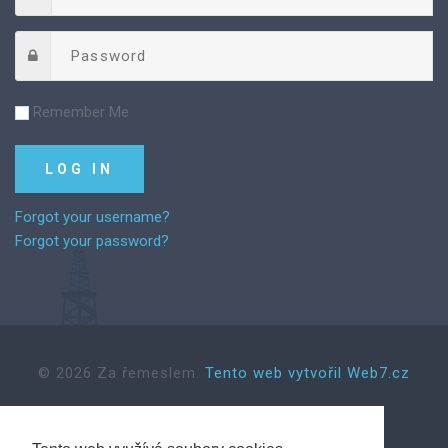
Remember Me
Forgot your username?
Forgot your password?
©
2026
Za řemeslem.
Tento web vytvořil Web7.cz
Back to desktop version