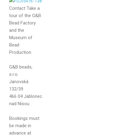
Contact
Take a
tour of the G&B
Bead Factory
and the
Museum of
Bead
Production.
Your name
G&B beads,
s.r.o.
Janovská
132/39
Your email
466 04 Jablonec
nad Nisou
Bookings must
be made in
Message
advance at