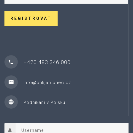
REGISTROVAT
+420 483 346 000
info@ohkjablonec.cz
Podnikání v Polsku